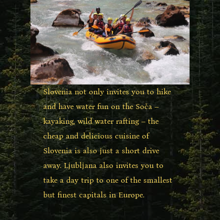
Slovenia not only invites you to hike
and have water fun on the Soča –
kayaking, wild water rafting – the
cheap and delicious cuisine of
Slovenia is also just a short drive
away. Ljubljana also invites you to
take a day trip to one of the smallest
but finest capitals in Europe.