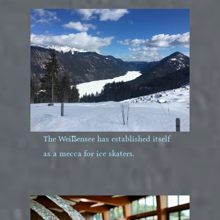
The Weißensee has established itself
as a mecca for ice skaters.