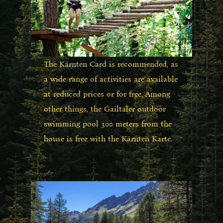
The
Kärnten Card
is recommended, as
a wide range of activities are available
at reduced prices or for free. Among
other things, the Gailtaler outdoor
swimming pool 300 meters from the
house is free with the Kärnten Karte.