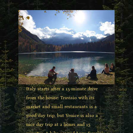
Italy starts after a 15-minute drive
from the house: Travisio with its
market and small restaurants is a
good day trip, but Venice is also a
nice day trip at 2 hours and 15