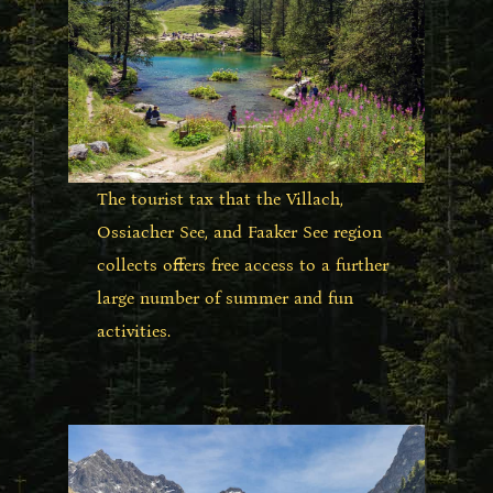
The tourist tax that the Villach,
Ossiacher See, and Faaker See region
collects offers free access to a further
large number of summer and fun
activities.