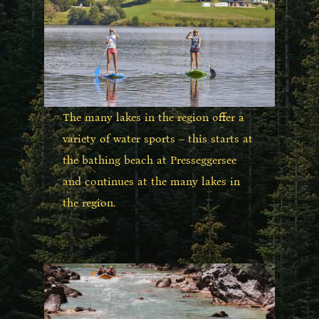
The many lakes in the region offer a
variety of water sports – this starts at
the bathing beach at Presseggersee
and continues at the many lakes in
the region.