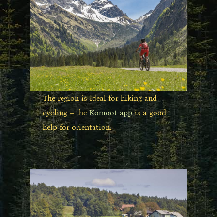
The region is ideal for hiking and
cycling – the
Komoot app
is a good
help for orientation.