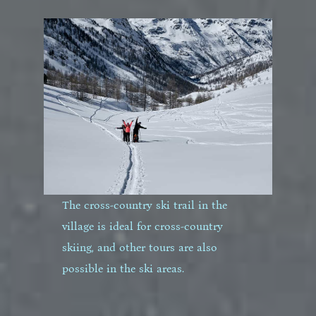
The cross-country ski trail in the
village is ideal for cross-country
skiing, and other tours are also
possible in the ski areas.