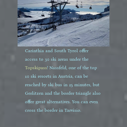
Carinthia and South Tyrol offer
access to 30 ski areas under the
Topskipass
! Nassfeld, one of the top
10 ski resorts in Austria, can be
reached by ski bus in 25 minutes, but
Gerlitzen and the border triangle also
offer great alternatives. You can even
cross the border in Tarvisio.