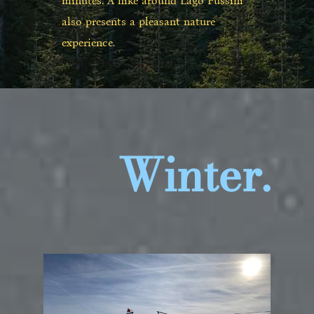
minutes. A hike around Lago Fussini
also presents a pleasant nature
experience.
Winter.