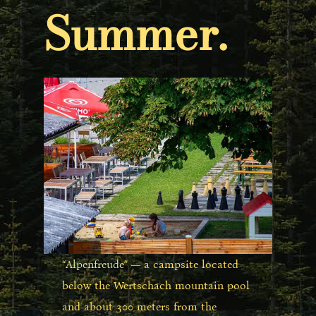
Summer.
“
Alpenfreude
” — a campsite located
below the Wertschach mountain pool
and about 300 meters from the