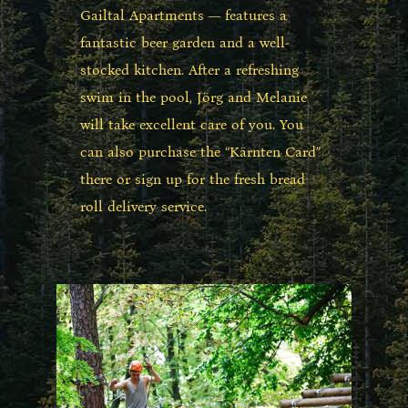
Gailtal Apartments — features a
fantastic beer garden and a well-
stocked kitchen. After a refreshing
swim in the pool, Jörg and Melanie
will take excellent care of you. You
can also purchase the “Kärnten Card”
there or sign up for the fresh bread
roll delivery service.