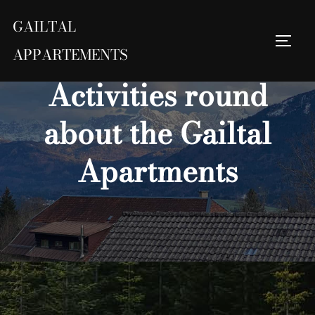
Skip
GAILTAL
to
Toggl
content
Search
APPARTEMENTS
for:
Activities round
about the Gailtal
Apartments